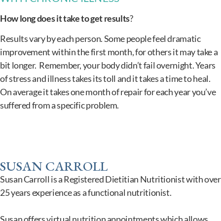
How long does it take to get results
?
Results vary by each person. Some people feel dramatic
improvement within the first month, for others it may take a
bit longer. Remember, your body didn’t fail overnight. Years
of stress and illness takes its toll and it takes a time to heal.
On average it takes one month of repair for each year you’ve
suffered from a specific problem.
SUSAN CARROLL
Susan Carroll is a Registered Dietitian Nutritionist with over
25 years experience as a functional nutritionist.
Susan offers virtual nutrition appointments which allows