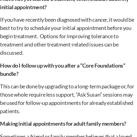
initial appointment?
If you have recently been diagnosed with cancer, it would be
best to try to schedule your initial appointment before you
begin treatment. Options for improving tolerance to
treatment and other treatment-related issues can be
discussed.
How do I follow up with you after a “Core Foundations”
bundle?
This can be done by upgrading to a long-term package or, for
those whole require less support, “Ask Susan” sessions may
be used for follow-up appointments for already established
patients.
Making initial appointments for adult family members?
Sometimes a friend or family member believes that a loved