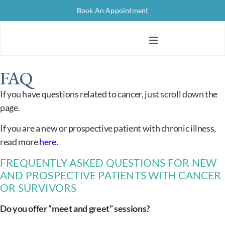
Book An Appointment
FAQ
If you have questions related to cancer, just scroll down the
page.
If you are a new or prospective patient with chronic illness,
read more
here
.
FREQUENTLY ASKED QUESTIONS FOR NEW
AND PROSPECTIVE PATIENTS WITH CANCER
OR SURVIVORS
Do you offer “meet and greet” sessions?