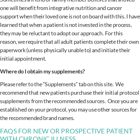
one will benefit from integrative nutrition and cancer
support when their loved one is not on board with this. I have
learned that when a patient is not invested in the process,
they may be reluctant to adopt our approach. For this
reason, we require that all adult patients complete their own
paperwork (unless physically unable to) and initiate their
initial appointment.
Where do I obtain my supplements?
Please refer to the “Supplements” tab on this site. We
recommend that new patients purchase their initial protocol
supplements from the recommended sources. Once you are
established on your protocol, you may use other sources for
the recommended brand names.
FAQS FOR NEW OR PROSPECTIVE PATIENT
WITH CHRONIC ILLNESS