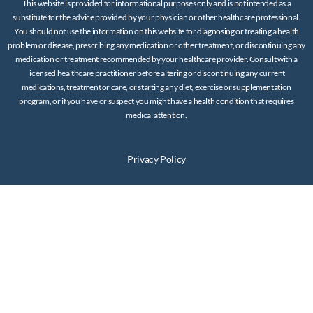
This website is provided for informational purposes only and is not intended as a
substitute for the advice provided by your physician or other healthcare professional.
You should not use the information on this website for diagnosing or treating a health
problem or disease, prescribing any medication or other treatment, or discontinuing any
medication or treatment recommended by your healthcare provider. Consult with a
licensed healthcare practitioner before altering or discontinuing any current
medications, treatment or care, or starting any diet, exercise or supplementation
program, or if you have or suspect you might have a health condition that requires
medical attention.
Privacy Policy