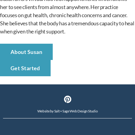
her to see clients from almost anywhere. Her practice
focuses on gut health, chronic health concerns and cancer.
She believes that the body has a tremendous capacity to heal
when given the right support.
About Susan
Get Started
Website by
Salt + Sage Web Design Studio