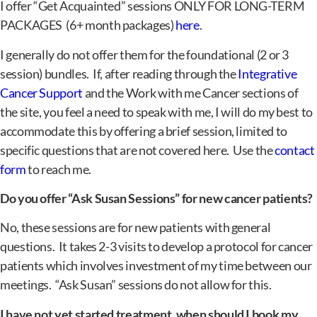
I offer “Get Acquainted” sessions ONLY FOR LONG-TERM
PACKAGES (6+ month packages)
here
.
I generally do not offer them for the foundational (2 or 3
session) bundles. If, after reading through the
Integrative
Cancer Support
and the Work with me Cancer sections of
the site, you feel a need to speak with me, I will do my best to
accommodate this by offering a brief session, limited to
specific questions that are not covered here. Use the
contact
form
to reach me.
Do you offer “Ask Susan Sessions” for new cancer patients?
No, these sessions are for new patients with general
questions. It takes 2-3 visits to develop a protocol for cancer
patients which involves investment of my time between our
meetings. “Ask Susan” sessions do not allow for this.
I have not yet started treatment, when should I book my