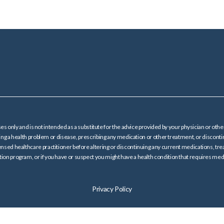
es only and is not intended as a substitute for the advice provided by your physician or oth
ating a health problem or disease, prescribing any medication or other treatment, or dis
ensed healthcare practitioner before altering or discontinuing any current medications, trea
on program, or if you have or suspect you might have a health condition that requires medi
Privacy Policy