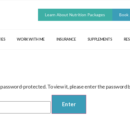
Learn About Nutrition Packages
Book
IES
WORK WITH ME
INSURANCE
SUPPLEMENTS
RE
s password-protected. To view it, please enter the password 