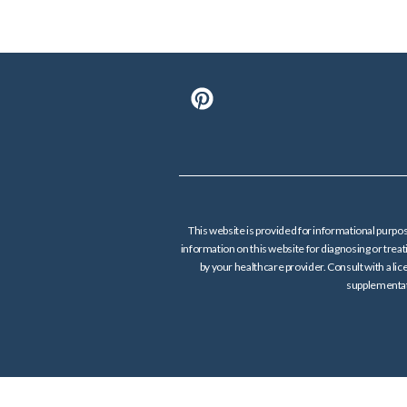
This website is provided for informational purpos
information on this website for diagnosing or tre
by your healthcare provider. Consult with a lic
supplementati