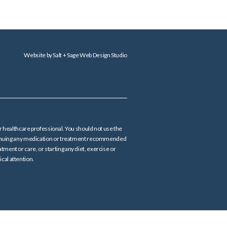
Website by
Salt + Sage Web Design Studio
er healthcare professional. You should not use the
continuing any medication or treatment recommended
tment or care, or starting any diet, exercise or
cal attention.