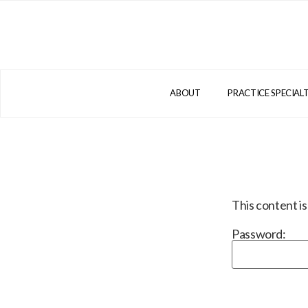
ABOUT
PRACTICE SPECIALT
This content i
Password: