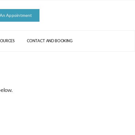
 An Appointment
SOURCES
CONTACT AND BOOKING
below.