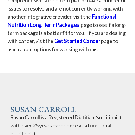
comprehensive supplement plan or have a number of
issues to resolve and are not currently working with
another integrative provider, visit the
Functional
Nutrition Long-Term Packages
page to see if a long-
term package is a better fit for you. If you are dealing
with cancer, visit the
Get Started Cancer
page to
learn about options for working with me.
SUSAN CARROLL
Susan Carroll is a Registered Dietitian Nutritionist
with over 25 years experience as a functional
nutritionist.