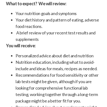
What to expect? We will review:
Your nutrition goals and symptoms
Your diet history and pattern of eating, adverse
food reactions.
A brief review of your recent test results and
supplements
You will receive:
Personalized advice about diet and nutrition
Nutrition education, including what to avoid-
include and ideas for meals, recipes as needed.
Recommendations for food sensitivity or other
lab tests might be given, although if you are
looking for comprehensive functional lab
testing, working together through a long-term
package might be a better fit for you.