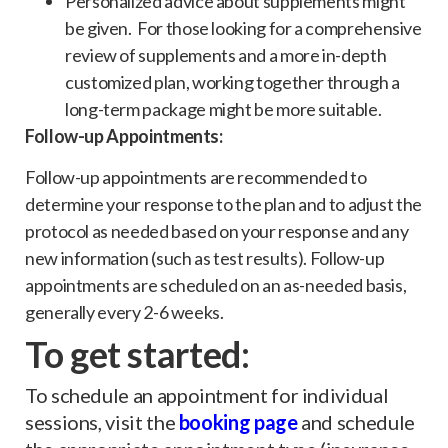
Personalized advice about supplements might
be given. For those looking for a comprehensive
review of supplements and a more in-depth
customized plan, working together through a
long-term package might be more suitable.
Follow-up Appointments:
Follow-up appointments are recommended to
determine your response to the plan and to adjust the
protocol as needed based on your response and any
new information (such as test results). Follow-up
appointments are scheduled on an as-needed basis,
generally every 2-6 weeks.
To get started:
To schedule an appointment for individual
sessions, visit the
booking pag
e
and schedule