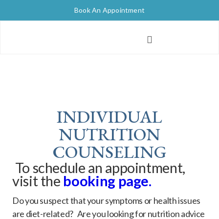
Book An Appointment
INDIVIDUAL
NUTRITION
COUNSELING
To schedule an appointment,
visit the
booking pag
e.
Do you suspect that your symptoms or health issues
are diet-related? Are you looking for nutrition advice