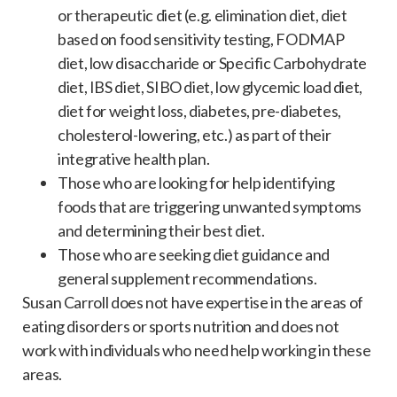
or therapeutic diet (e.g. elimination diet, diet
based on food sensitivity testing, FODMAP
diet, low disaccharide or Specific Carbohydrate
diet, IBS diet, SIBO diet, low glycemic load diet,
diet for weight loss, diabetes, pre-diabetes,
cholesterol-lowering, etc.) as part of their
integrative health plan.
Those who are looking for help identifying
foods that are triggering unwanted symptoms
and determining their best diet.
Those who are seeking diet guidance and
general supplement recommendations.
Susan Carroll does not have expertise in the areas of
eating disorders or sports nutrition and does not
work with individuals who need help working in these
areas.