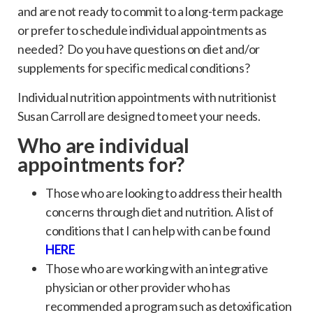
and are not ready to commit to a long-term package
or prefer to schedule individual appointments as
needed? Do you have questions on diet and/or
supplements for specific medical conditions?
Individual nutrition appointments with nutritionist
Susan Carroll are designed to meet your needs.
Who are individual
appointments for?
Those who are looking to address their health
concerns through diet and nutrition. A list of
conditions that I can help with can be found
H
ERE
Those who are working with an integrative
physician or other provider who has
recommended a program such as detoxification