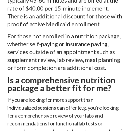
typically 45-60 minutes and are billed at the
rate of $40.00 per 15-minute increment.
There is an additional discount for those with
proof of active Medicaid enrollment.
For those not enrolled in a nutrition package,
whether self-paying or insurance paying,
services outside of an appointment such as
supplement review, lab review, meal planning
or form completion are additional cost.
Is a comprehensive nutrition
package a better fit for me?
If you are looking for more support than
individualized sessions can offer (e.g. you’re looking
for a comprehensive review of your labs and
recommendations for functional lab tests or