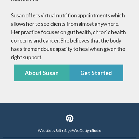
Susan offers virtual nutrition appointments which
allows her to see clients from almost anywhere.
Her practice focuses on gut health, chronic health
concerns and cancer. She believes that the body
has a tremendous capacity to heal when given the
right support.
About Susan
Get Started
Website by
Salt + Sage Web Design Studio