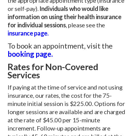
the appropriate appointment type (insurance
or self-pay).
Individuals who would like
information on using their health insurance
for individual sessions
, please see the
insurance page.
To book an appointment, visit the
booking pag
e
.
Rates
for Non-Covered
Services
If paying at the time of service and not using
insurance, our rates, the cost for the 75-
minute initial session is $225.00. Options for
longer sessions are available and are charged
at the rate of $45.00 per 15-minute
increment. Follow-up appointments are