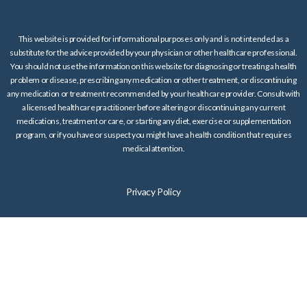
This website is provided for informational purposes only and is not intended as a
substitute for the advice provided by your physician or other healthcare professional.
You should not use the information on this website for diagnosing or treating a health
problem or disease, prescribing any medication or other treatment, or discontinuing
any medication or treatment recommended by your healthcare provider. Consult with
a licensed healthcare practitioner before altering or discontinuing any current
medications, treatment or care, or starting any diet, exercise or supplementation
program, or if you have or suspect you might have a health condition that requires
medical attention.
Privacy Policy