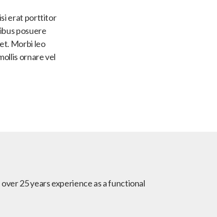
si erat porttitor
apibus posuere
uet. Morbi leo
mollis ornare vel
h over 25 years experience as a functional