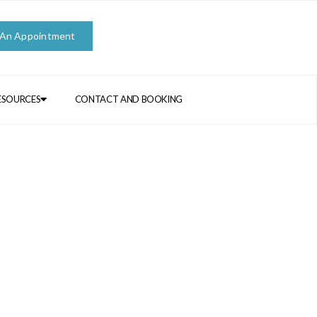
 An Appointment
ESOURCES
CONTACT AND BOOKING