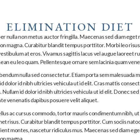
ELIMINATION DIET
r nulla non metus auctor fringilla. Maecenas sed diam eget r
non magna. Curabitur blandit tempus porttitor. Morbi leo risus
estibulum at eros. Vivamus sagittis lacus vel augue laoreet r
nean eu leo quam. Pellentesque ornare sem lacinia quam vene
ibendum nulla sed consectetur. Etiam porta sem malesuada m
 dolor id nibh ultricies vehicula ut id elit. Cras mattis consec
ullam id dolor id nibh ultricies vehicula ut id elit. Donec sed
te venenatis dapibus posuere velit aliquet.
ellus ac cursus commodo, tortor mauris condimentum nibh, 
met risus. Curabitur blandit tempus porttitor. Cum sociis nat
rient montes, nascetur ridiculus mus. Maecenas sed diam eget
 non magna.