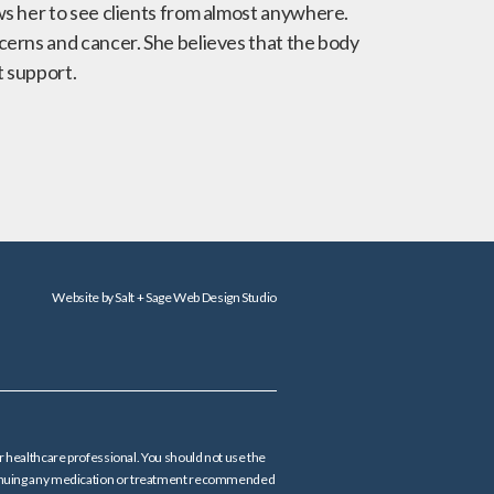
ws her to see clients from almost anywhere.
cerns and cancer. She believes that the body
t support.
Website by
Salt + Sage Web Design Studio
er healthcare professional. You should not use the
continuing any medication or treatment recommended