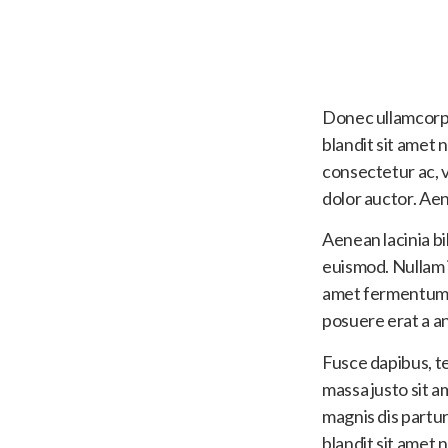
Donec ullamcorpe
blandit sit amet 
consectetur ac, v
dolor auctor. Ae
Aenean lacinia b
euismod. Nullam id
amet fermentum. N
posuere erat a an
Fusce dapibus, t
massa justo sit a
magnis dis partu
blandit sit amet