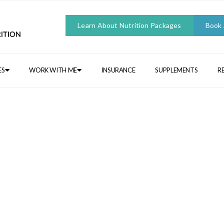
Learn About Nutrition Packages
Book
ES
WORK WITH ME
INSURANCE
SUPPLEMENTS
R