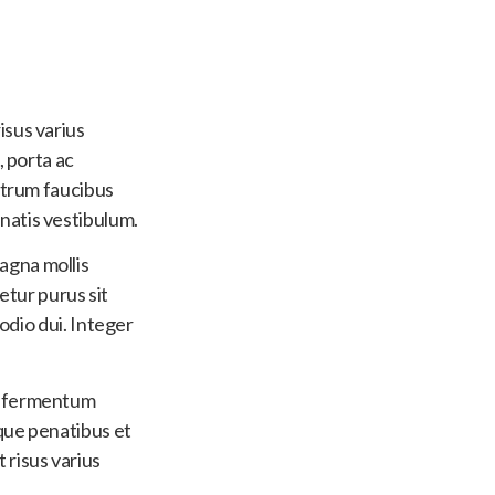
isus varius
, porta ac
utrum faucibus
natis vestibulum.
agna mollis
tetur purus sit
 odio dui. Integer
ut fermentum
oque penatibus et
 risus varius