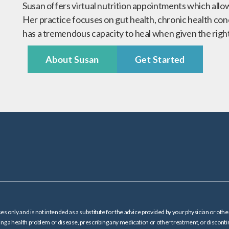
Susan offers virtual nutrition appointments which allo
Her practice focuses on gut health, chronic health con
has a tremendous capacity to heal when given the righ
About Susan
Get Started
es only and is not intended as a substitute for the advice provided by your physician or oth
ating a health problem or disease, prescribing any medication or other treatment, or dis