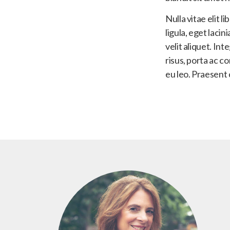
Nulla vitae elit l
ligula, eget laci
velit aliquet. In
risus, porta ac c
eu leo. Praesent