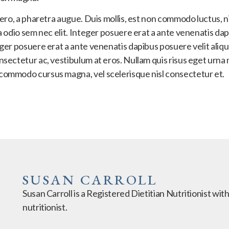
ibero, a pharetra augue. Duis mollis, est non commodo luctus, ni
nia odio sem nec elit. Integer posuere erat a ante venenatis d
teger posuere erat a ante venenatis dapibus posuere velit aliq
onsectetur ac, vestibulum at eros. Nullam quis risus eget urna 
 commodo cursus magna, vel scelerisque nisl consectetur et.
SUSAN CARROLL
Susan Carroll is a Registered Dietitian Nutritionist wit
nutritionist.