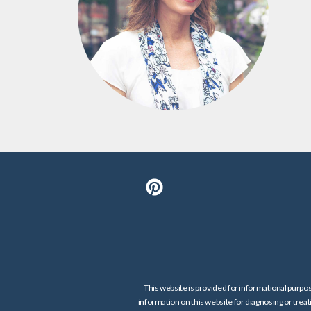
This website is provided for informational purpos
information on this website for diagnosing or tre