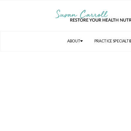
ABOUT
PRACTICE SPECIALTI