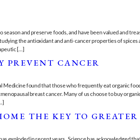
o season and preserve foods, and have been valued and treas
udying the antioxidant and anti-cancer properties of spices
apeutic […]
Y PREVENT CANCER
al Medicine found that those who frequently eat organic foods
menopausal breast cancer. Many of us choose to buy organic 
…]
IOME THE KEY TO GREATER
 has exploded in recent years. Science has acknowledged tha