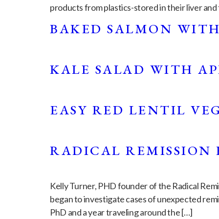
products from plastics-stored in their liver and f
BAKED SALMON WIT
KALE SALAD WITH AP
EASY RED LENTIL VE
RADICAL REMISSION 
Kelly Turner, PHD founder of the Radical Remi
began to investigate cases of unexpected remiss
PhD and a year traveling around the […]