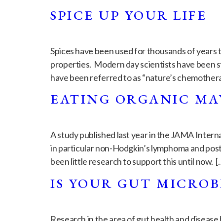
SPICE UP YOUR LIFE
Spices have been used for thousands of years t
properties. Modern day scientists have been st
have been referred to as “nature’s chemother
EATING ORGANIC MA
A study published last year in the JAMA Intern
in particular non-Hodgkin’s lymphoma and post
been little research to support this until now. [
IS YOUR GUT MICROB
Research in the area of gut health and disease