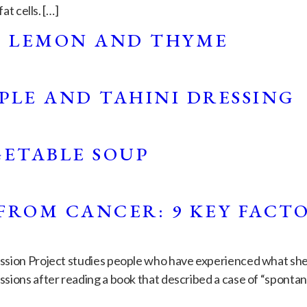
at cells. […]
H LEMON AND THYME
PLE AND TAHINI DRESSING
GETABLE SOUP
FROM CANCER: 9 KEY FACT
ssion Project studies people who have experienced what she c
ions after reading a book that described a case of “spontaneo