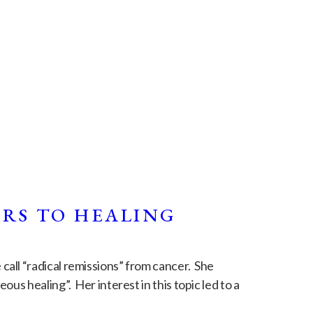
ORS TO HEALING
all “radical remissions” from cancer. She
us healing”. Her interest in this topic led to a