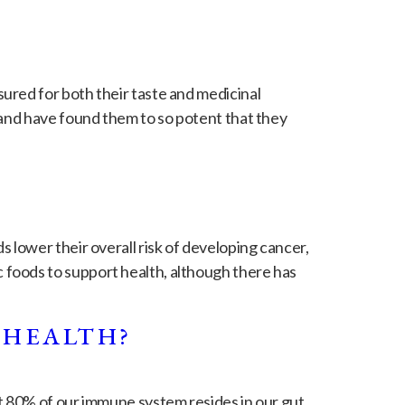
ured for both their taste and medicinal
 and have found them to so potent that they
 lower their overall risk of developing cancer,
foods to support health, although there has
 HEALTH?
t 80% of our immune system resides in our gut.