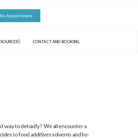
 An Appointment
ESOURCES
CONTACT AND BOOKING
st way to detoxify? We all encounter a
ides to food additives solvents and by-