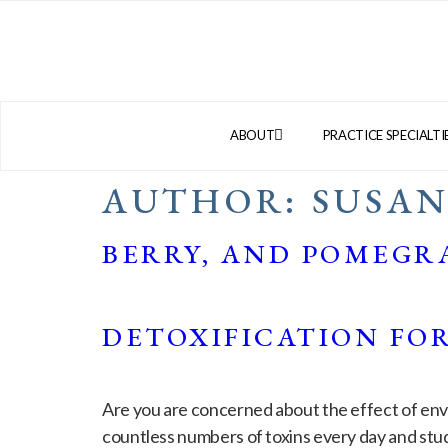
ABOUT
PRACTICE SPECIALTI
AUTHOR:
SUSA
BERRY, AND POMEGR
DETOXIFICATION FO
Are you are concerned about the effect of envi
countless numbers of toxins every day and stu