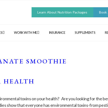
Learn About Nutrition Packages
Book
ES
WORK WITH ME
INSURANCE
SUPPLEMENTS
R
N
ANATE SMOOTHIE
R HEALTH
ronmental toxins on your health? Are you looking for the be
dies show that everyone has environmental toxins-from pestic